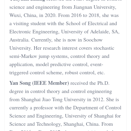
science and engineering from Jiangnan University,
Wuxi, China, in 2020. From 2016 to 2018, she was
a visiting student with the School of Electrical and
Electronic Engineering, University of Adelaide, SA,
Australia. Currently, she is now in Soochow
University. Her research interest covers stochastic
semi-Markov jump systems, control theory and
application, model predictive control, event-
triggered control scheme, robust control, etc.
Yan Song (IEEE Member)
received the Ph.D.
degree in control theory and control engineering
from Shanghai Jiao Tong University in 2012. She is
currently a professor with the Department of Control
Science and Engineering, University of Shanghai for
Science and Technology, Shanghai, China. From