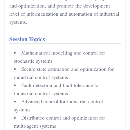
and optimization, and promote the development
level of informatization and automation of industrial
systems.
Session Topics
Mathematical modelling and control for
stochastic systems
Secure state estimation and optimization for
industrial control systems
Fault detection and fault tolerance for
industrial control systems
Advanced control for industrial control
systems
Distributed control and optimization for
multi-agent systems