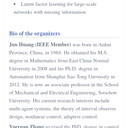
Latent factor learning for large-scale
networks with missing information
Bio of the organizers
Jun Huang (IEEE Member)
was born in Anhui
Province, China, in 1984. He obtained his M.S.
degree in Mathematics from East China Normal
University in 2008 and his Ph.D. degree in
Automation from Shanghai Jiao Tong University in
2012. He is now an associate professor in the School
of Mechanical and Electrical Engineering, Soochow
University. His current research interests include
multi-agent systems, the theory of interval observer
design, nonlinear control, adaptive control.
Yueyuan Zhang
received the PhD. degree in control