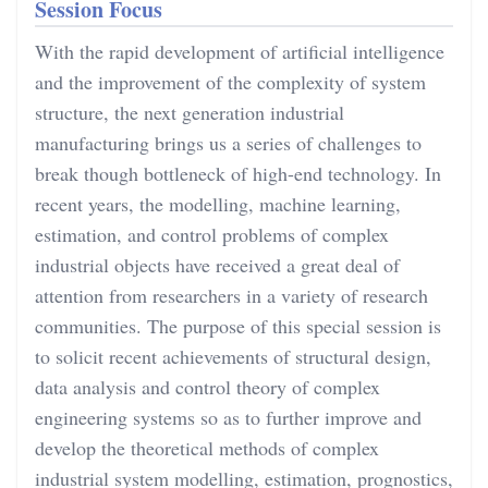
Session Focus
With the rapid development of artificial intelligence
and the improvement of the complexity of system
structure, the next generation industrial
manufacturing brings us a series of challenges to
break though bottleneck of high-end technology. In
recent years, the modelling, machine learning,
estimation, and control problems of complex
industrial objects have received a great deal of
attention from researchers in a variety of research
communities. The purpose of this special session is
to solicit recent achievements of structural design,
data analysis and control theory of complex
engineering systems so as to further improve and
develop the theoretical methods of complex
industrial system modelling, estimation, prognostics,