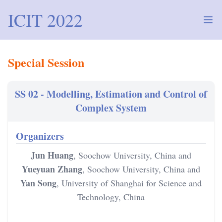
ICIT 2022
Ope
Special Session
SS 02 - Modelling, Estimation and Control of Complex Sy
SS 02 - Modelling, Estimation and Control of
Complex System
Organizers
Jun Huang
, Soochow University, China and
Yueyuan Zhang
, Soochow University, China and
Yan Song
, University of Shanghai for Science and
Technology, China