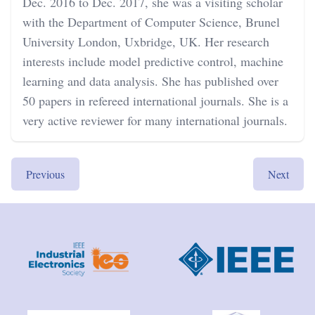
Dec. 2016 to Dec. 2017, she was a visiting scholar
with the Department of Computer Science, Brunel
University London, Uxbridge, UK. Her research
interests include model predictive control, machine
learning and data analysis. She has published over
50 papers in refereed international journals. She is a
very active reviewer for many international journals.
Previous
Next
Footer